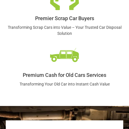
Premier Scrap Car Buyers
Transforming Scrap Cars into Value – Your Trusted Car Disposal
Solution
Premium Cash for Old Cars Services
Transforming Your Old Car into Instant Cash Value