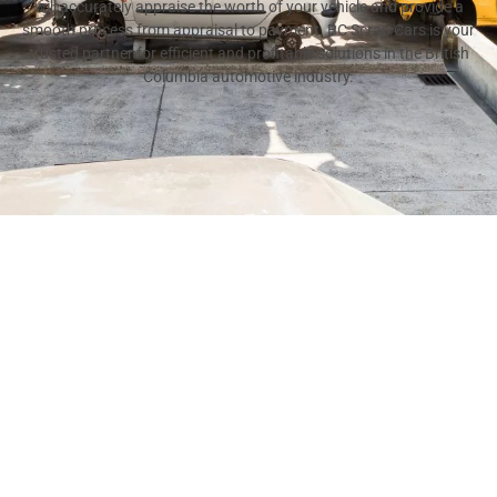
will accurately appraise the worth of your vehicle and provide a
smooth process from appraisal to payment. BC Scrap Cars is your
trusted partner for efficient and profitable solutions in the British
Columbia automotive industry.