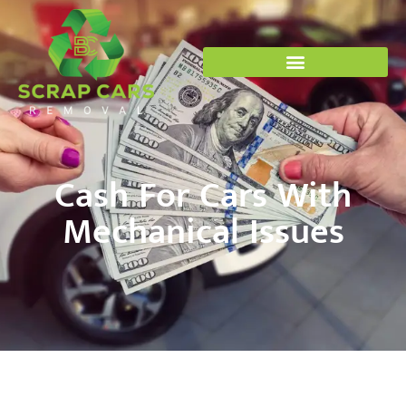
Cash For Cars With
Mechanical Issues