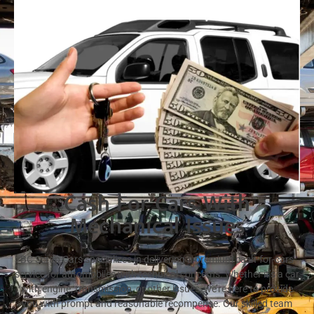
Cash For Cars With
Mechanical Issues
BC Scrap Cars specializes in delivering a premium cash-for-cars
service for automobiles with technical concerns. Whether it’s a car
with engine, transmission, or other issues, we’re here to provide
you with prompt and reasonable recompense. Our skilled team