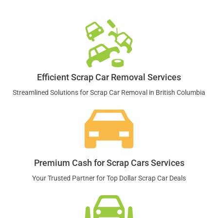
Efficient Scrap Car Removal Services
Streamlined Solutions for Scrap Car Removal in British Columbia
Premium Cash for Scrap Cars Services
Your Trusted Partner for Top Dollar Scrap Car Deals